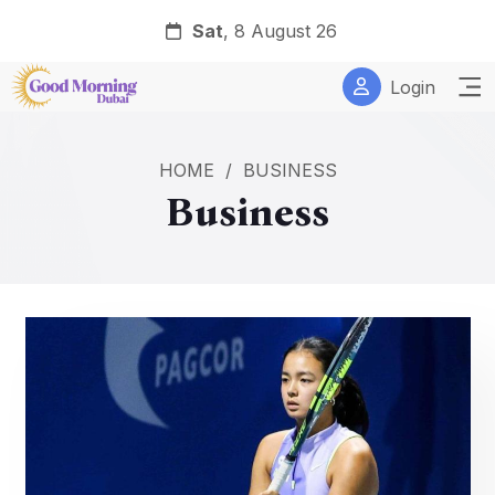
Sat
, 8 August 26
Login
HOME
/
BUSINESS
Business