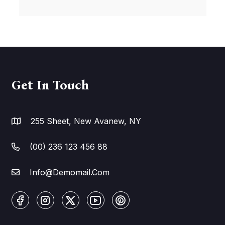
Get In Touch
255 Sheet, New Avanew, NY
(00) 236 123 456 88
Info@Demomail.Com