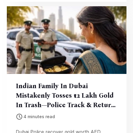
Indian Family In Dubai
Mistakenly Tosses ₹12 Lakh Gold
In Trash—Police Track & Return
It In 3 Days
4 minutes read
Dubai Police recover gold worth AED