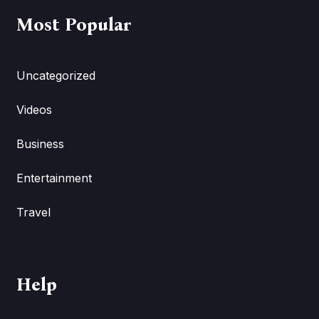
Most Popular
Uncategorized
Videos
Business
Entertainment
Travel
Help