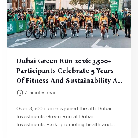
Dubai Green Run 2026: 3,500+
Participants Celebrate 5 Years
Of Fitness And Sustainability At
DIP
7 minutes read
Over 3,500 runners joined the 5th Dubai
Investments Green Run at Dubai
Investments Park, promoting health and
environmental awareness. AED 22,000 in