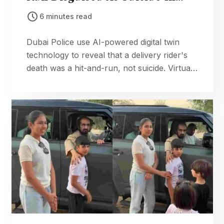
Breakthrough Case
6 minutes read
Dubai Police use AI-powered digital twin
technology to reveal that a delivery rider's
death was a hit-and-run, not suicide. Virtual
reconstruction solves case and advances
smart policing.