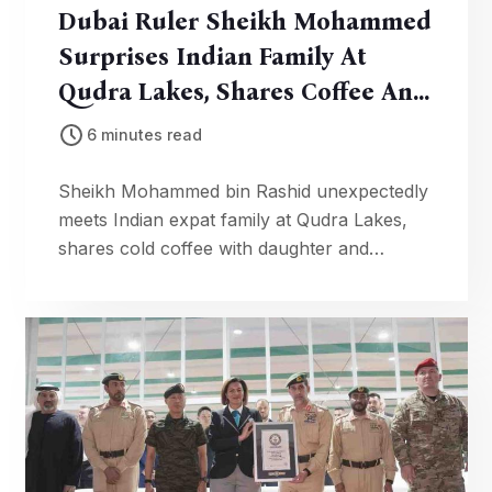
Dubai Ruler Sheikh Mohammed
Surprises Indian Family At
Qudra Lakes, Shares Coffee And
Blessings
6 minutes read
Sheikh Mohammed bin Rashid unexpectedly
meets Indian expat family at Qudra Lakes,
shares cold coffee with daughter and
blesses children. Heartwarming video goes
viral.