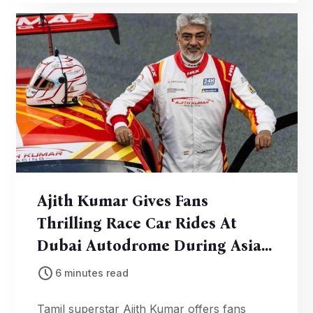
prizes awarded. A milestone in community
sustainability.
Ajith Kumar Gives Fans
Thrilling Race Car Rides At
Dubai Autodrome During Asian
Le Mans Campaign
6 minutes read
Tamil superstar Ajith Kumar offers fans