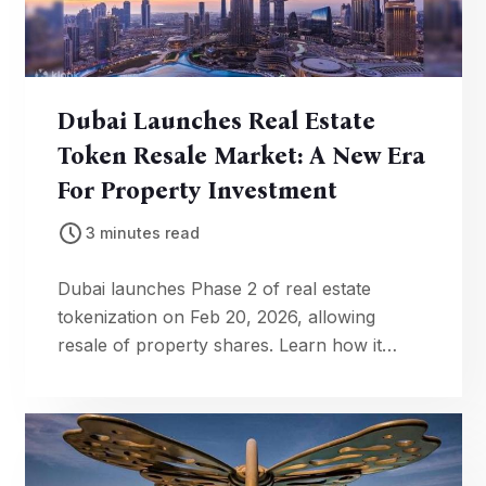
Dubai Launches Real Estate
Token Resale Market: A New Era
For Property Investment
3 minutes read
Dubai launches Phase 2 of real estate
tokenization on Feb 20, 2026, allowing
resale of property shares. Learn how it
makes investing more accessible & liquid.