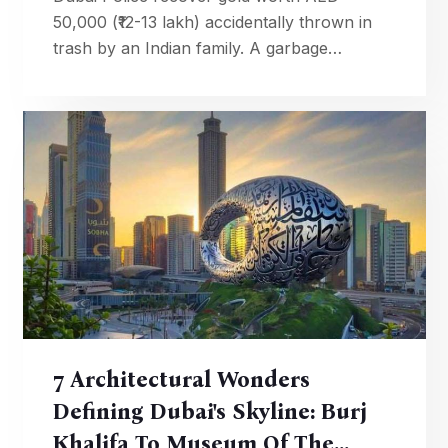
50,000 (₹12-13 lakh) accidentally thrown in
trash by an Indian family. A garbage
collector's honesty and police tracing led to
the priceless reunion.
7 Architectural Wonders
Defining Dubai's Skyline: Burj
Khalifa To Museum Of The