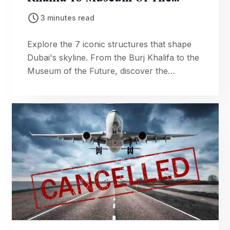
Future
3 minutes read
Explore the 7 iconic structures that shape
Dubai's skyline. From the Burj Khalifa to the
Museum of the Future, discover the
engineering and design behind the city's
most famous landmarks.