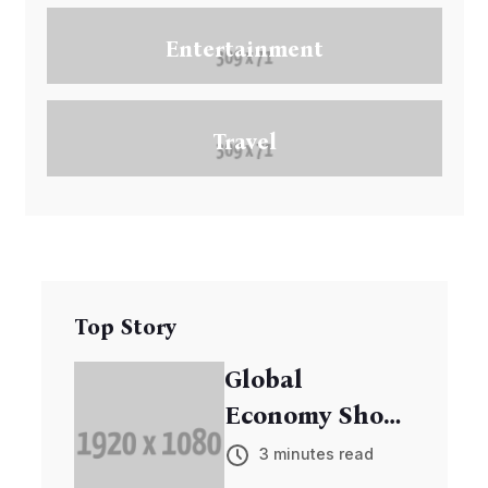
Entertainment
Travel
Top Story
Global
Economy Shows
Signs of
3 minutes read
Recovery