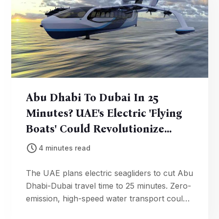
Abu Dhabi To Dubai In 25
Minutes? UAE's Electric 'Flying
Boats' Could Revolutionize
Water Travel
4 minutes read
The UAE plans electric seagliders to cut Abu
Dhabi-Dubai travel time to 25 minutes. Zero-
emission, high-speed water transport could
debut by late 2020s.