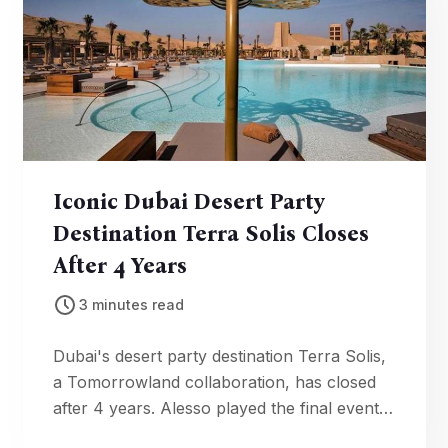
Iconic Dubai Desert Party
Destination Terra Solis Closes
After 4 Years
3 minutes read
Dubai's desert party destination Terra Solis,
a Tomorrowland collaboration, has closed
after 4 years. Alesso played the final event
as development reclaims the land.