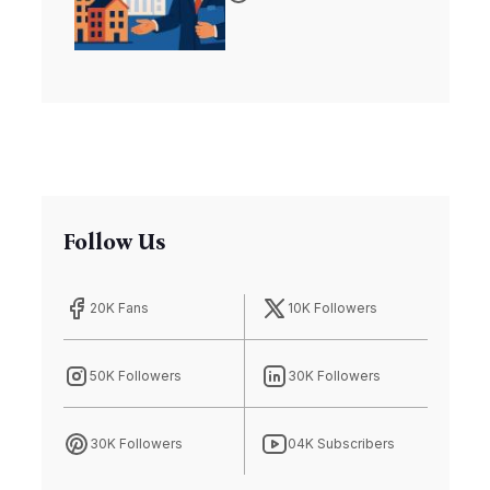
Affordable
Housing Crisis
Follow Us
20K Fans
10K Followers
50K Followers
30K Followers
30K Followers
04K Subscribers