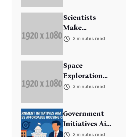
Scientists
Make
Breakthrough
2 minutes read
in Cancer
Research
Space
Exploration
Mission
3 minutes read
Discovers New
Exoplanets
Government
Initiatives Aim
to Address
2 minutes read