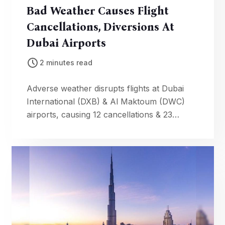
Bad Weather Causes Flight
Cancellations, Diversions At
Dubai Airports
2 minutes read
Adverse weather disrupts flights at Dubai
International (DXB) & Al Maktoum (DWC)
airports, causing 12 cancellations & 23
diversions. Check your flight status.