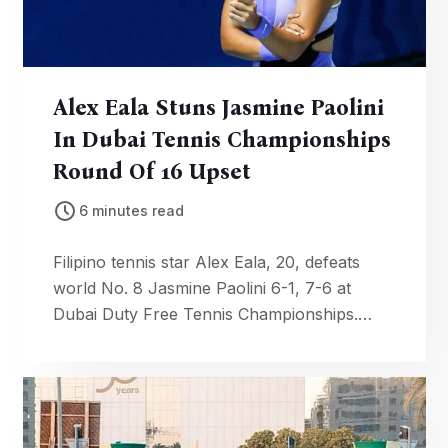
Alex Eala Stuns Jasmine Paolini
In Dubai Tennis Championships
Round Of 16 Upset
6 minutes read
Filipino tennis star Alex Eala, 20, defeats
world No. 8 Jasmine Paolini 6-1, 7-6 at
Dubai Duty Free Tennis Championships.
Third Top 10 win of her career propels her
to Round of 16.