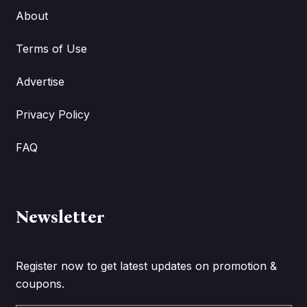
About
Terms of Use
Advertise
Privacy Policy
FAQ
Newsletter
Register now to get latest updates on promotion &
coupons.