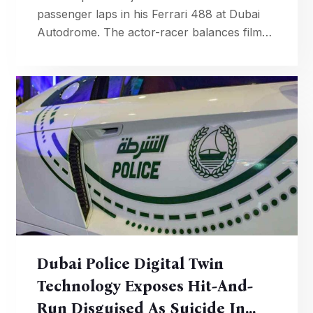
passenger laps in his Ferrari 488 at Dubai
Autodrome. The actor-racer balances film
career with competitive motorsport, recently
securing podium finish in 24H Dubai.
Dubai Police Digital Twin
Technology Exposes Hit-And-
Run Disguised As Suicide In