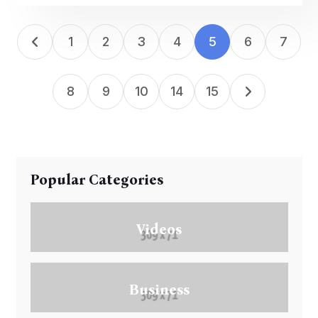
1
2
3
4
5
6
7
8
9
10
14
15
Popular Categories
Videos
Business