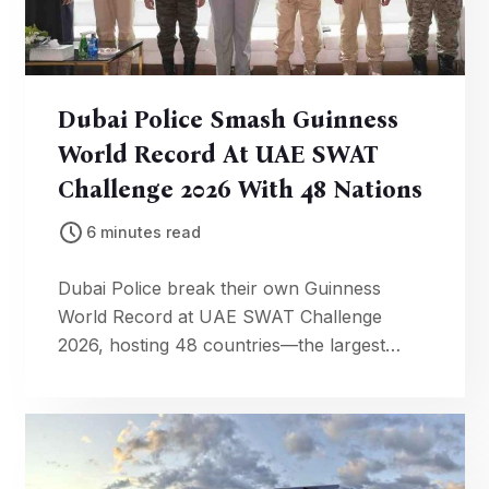
Dubai Police Smash Guinness
World Record At UAE SWAT
Challenge 2026 With 48 Nations
6 minutes read
Dubai Police break their own Guinness
World Record at UAE SWAT Challenge
2026, hosting 48 countries—the largest
international tactical competition in history.
Global security excellence on display.