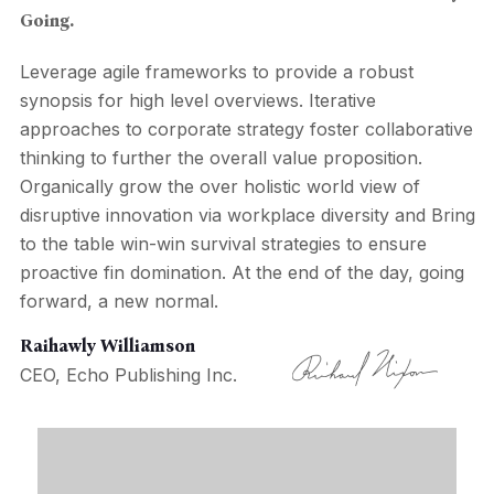
Going.
Leverage agile frameworks to provide a robust
synopsis for high level overviews. Iterative
approaches to corporate strategy foster collaborative
thinking to further the overall value proposition.
Organically grow the over holistic world view of
disruptive innovation via workplace diversity and Bring
to the table win-win survival strategies to ensure
proactive fin domination. At the end of the day, going
forward, a new normal.
Raihawly Williamson
CEO, Echo Publishing Inc.