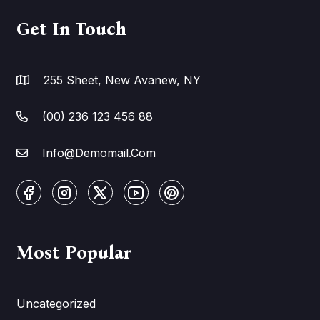
Get In Touch
255 Sheet, New Avanew, NY
(00) 236 123 456 88
Info@Demomail.Com
Most Popular
Uncategorized