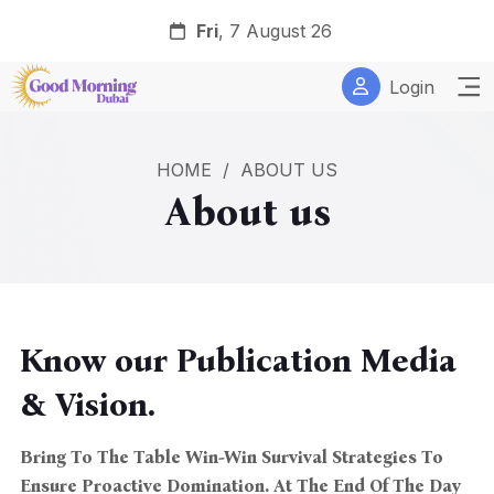
Fri
, 7 August 26
Login
HOME
/
ABOUT US
About us
Know our Publication Media
& Vision.
Bring To The Table Win-Win Survival Strategies To
Ensure Proactive Domination. At The End Of The Day