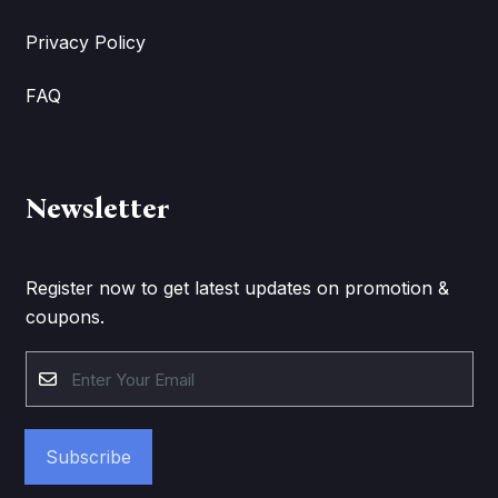
Privacy Policy
FAQ
Newsletter
Register now to get latest updates on promotion &
coupons.
Subscribe