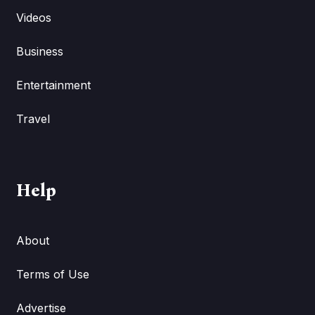
Videos
Business
Entertainment
Travel
Help
About
Terms of Use
Advertise