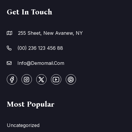
Get In Touch
255 Sheet, New Avanew, NY
(00) 236 123 456 88
Info@Demomail.Com
Most Popular
Uncategorized