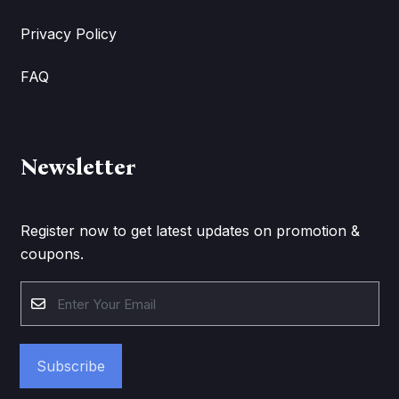
Privacy Policy
FAQ
Newsletter
Register now to get latest updates on promotion &
coupons.
Subscribe