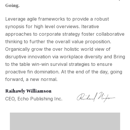
Going.
Leverage agile frameworks to provide a robust
synopsis for high level overviews. Iterative
approaches to corporate strategy foster collaborative
thinking to further the overall value proposition.
Organically grow the over holistic world view of
disruptive innovation via workplace diversity and Bring
to the table win-win survival strategies to ensure
proactive fin domination. At the end of the day, going
forward, a new normal.
Raihawly Williamson
CEO, Echo Publishing Inc.