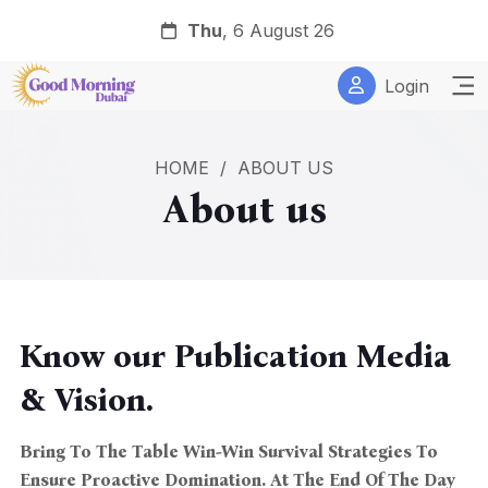
Thu
, 6 August 26
Login
HOME
/
ABOUT US
About us
Know our Publication Media
& Vision.
Bring To The Table Win-Win Survival Strategies To
Ensure Proactive Domination. At The End Of The Day