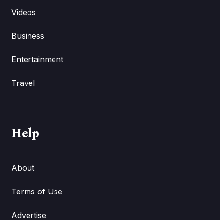
Videos
Business
Entertainment
Travel
Help
About
Terms of Use
Advertise