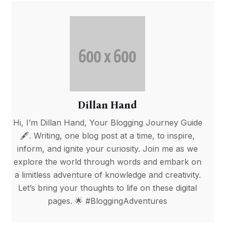
Dillan Hand
Hi, I’m Dillan Hand, Your Blogging Journey Guide
🖋️. Writing, one blog post at a time, to inspire,
inform, and ignite your curiosity. Join me as we
explore the world through words and embark on
a limitless adventure of knowledge and creativity.
Let’s bring your thoughts to life on these digital
pages. 🌟 #BloggingAdventures