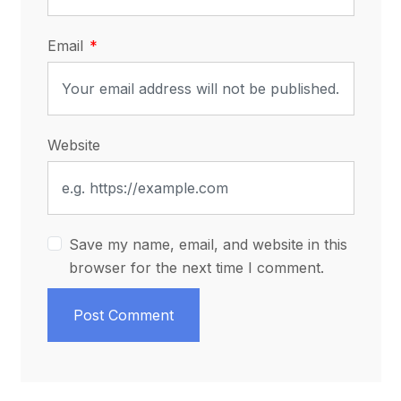
Email
Website
Save my name, email, and website in this
browser for the next time I comment.
Post Comment