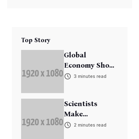
Top Story
Global
Economy Shows
Signs of
3 minutes read
Recovery
Scientists
Make
Breakthrough
2 minutes read
in Cancer