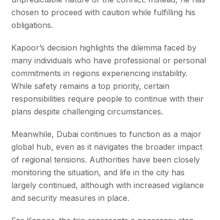
chosen to proceed with caution while fulfilling his
obligations.
Kapoor’s decision highlights the dilemma faced by
many individuals who have professional or personal
commitments in regions experiencing instability.
While safety remains a top priority, certain
responsibilities require people to continue with their
plans despite challenging circumstances.
Meanwhile, Dubai continues to function as a major
global hub, even as it navigates the broader impact
of regional tensions. Authorities have been closely
monitoring the situation, and life in the city has
largely continued, although with increased vigilance
and security measures in place.