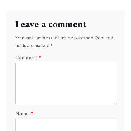
Leave a comment
Your email address will not be published. Required
fields are marked *
Comment
Name