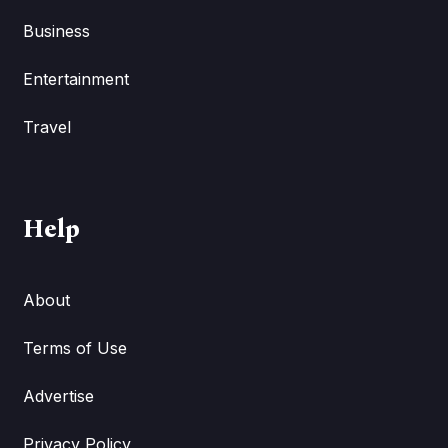
Business
Entertainment
Travel
Help
About
Terms of Use
Advertise
Privacy Policy