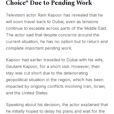
Choice” Due to Pending Work
Television actor
Ram Kapoor
has revealed that he
will soon travel back to Dubai, even as tensions
continue to escalate across parts of the Middle East.
The actor said that despite concerns around the
current situation, he has no option but to return and
complete important pending work.
Kapoor had earlier travelled to Dubai with his wife,
Gautami Kapoor, for a short visit. However, their
stay was cut short due to the deteriorating
geopolitical situation in the region, which has been
impacted by ongoing conflicts involving Iran, Israel,
and the United States.
Speaking about his decision, the actor explained that
he initially hoped to delay his plans and wait for the