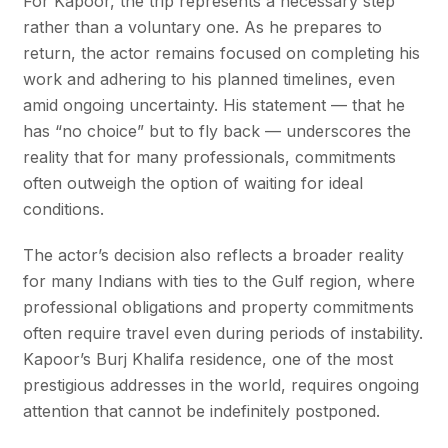
For Kapoor, the trip represents a necessary step
rather than a voluntary one. As he prepares to
return, the actor remains focused on completing his
work and adhering to his planned timelines, even
amid ongoing uncertainty. His statement — that he
has “no choice” but to fly back — underscores the
reality that for many professionals, commitments
often outweigh the option of waiting for ideal
conditions.
The actor’s decision also reflects a broader reality
for many Indians with ties to the Gulf region, where
professional obligations and property commitments
often require travel even during periods of instability.
Kapoor’s Burj Khalifa residence, one of the most
prestigious addresses in the world, requires ongoing
attention that cannot be indefinitely postponed.