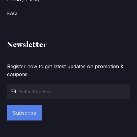
FAQ
Newsletter
Register now to get latest updates on promotion &
coupons.
Subscribe