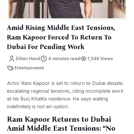
Amid Rising Middle East Tensions,
Ram Kapoor Forced To Return To
Dubai For Pending Work
Dillan Hand
4 minutes read
1,348 Views
Entertainment
Actor Ram Kapoor is set to return to Dubai despite
escalating regional tensions, citing incomplete work
at his Burj Khalifa residence. He says waiting
indefinitely is not an option.
Ram Kapoor Returns to Dubai
Amid Middle East Tensions: “No