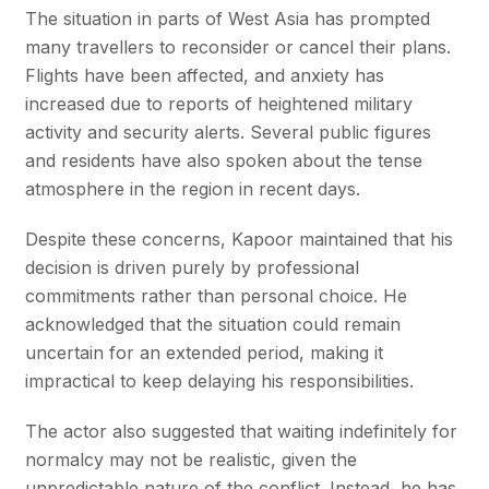
The situation in parts of West Asia has prompted
many travellers to reconsider or cancel their plans.
Flights have been affected, and anxiety has
increased due to reports of heightened military
activity and security alerts. Several public figures
and residents have also spoken about the tense
atmosphere in the region in recent days.
Despite these concerns, Kapoor maintained that his
decision is driven purely by professional
commitments rather than personal choice. He
acknowledged that the situation could remain
uncertain for an extended period, making it
impractical to keep delaying his responsibilities.
The actor also suggested that waiting indefinitely for
normalcy may not be realistic, given the
unpredictable nature of the conflict. Instead, he has