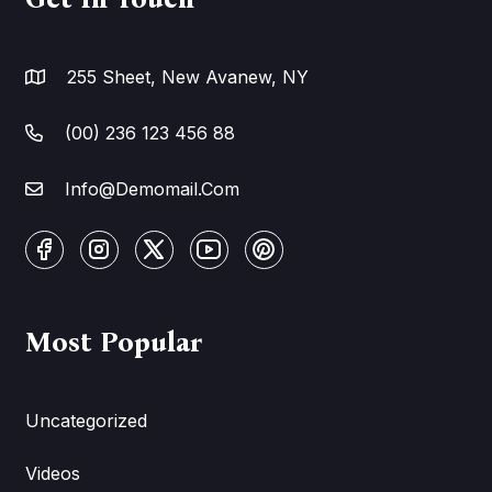
255 Sheet, New Avanew, NY
(00) 236 123 456 88
Info@Demomail.Com
Most Popular
Uncategorized
Videos