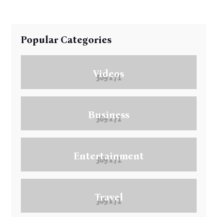
Popular Categories
Videos
Business
Entertainment
Travel