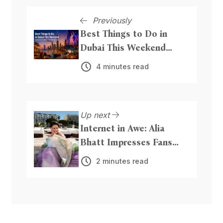
Previously
Best Things to Do in
Dubai This Weekend
From Beach Nights to
4 minutes read
Live Entertainment
Up next
Internet in Awe: Alia
Bhatt Impresses Fans
with Graceful Traditional
2 minutes read
Touch at Cannes 2026