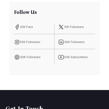
Follow Us
20K Fans
10K Followers
50K Followers
30K Followers
30K Followers
04K Subscribers
Get In Touch