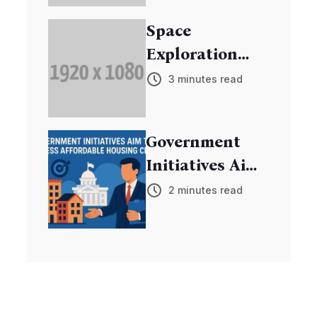
Research
Space
Exploration
Mission
3 minutes read
Discovers New
Exoplanets
Government
Initiatives Aim
to Address
2 minutes read
Affordable
Housing Crisis