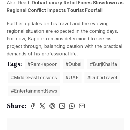
Also Read:
Dubai Luxury Retail Faces Slowdown as
Regional Conflict Impacts Tourist Footfall
Further updates on his travel and the evolving
regional situation are expected in the coming days.
For now, Kapoor remains determined to see his
project through, balancing caution with the practical
demands of his professional life.
Tags:
#RamKapoor
#Dubai
#BurjKhalifa
#MiddleEastTensions
#UAE
#DubaiTravel
#EntertainmentNews
Share: