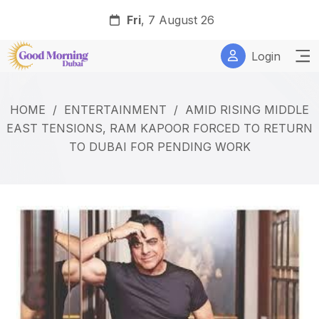
Fri
, 7 August 26
Login
HOME
/
ENTERTAINMENT
/
AMID RISING MIDDLE
EAST TENSIONS, RAM KAPOOR FORCED TO RETURN
TO DUBAI FOR PENDING WORK