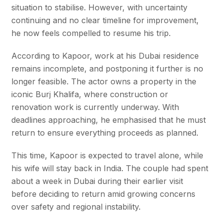
situation to stabilise. However, with uncertainty
continuing and no clear timeline for improvement,
he now feels compelled to resume his trip.
According to Kapoor, work at his Dubai residence
remains incomplete, and postponing it further is no
longer feasible. The actor owns a property in the
iconic Burj Khalifa, where construction or
renovation work is currently underway. With
deadlines approaching, he emphasised that he must
return to ensure everything proceeds as planned.
This time, Kapoor is expected to travel alone, while
his wife will stay back in India. The couple had spent
about a week in Dubai during their earlier visit
before deciding to return amid growing concerns
over safety and regional instability.