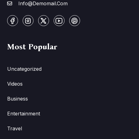
Info@Demomail.Com
Most Popular
Uncategorized
Videos
Business
Entertainment
Travel