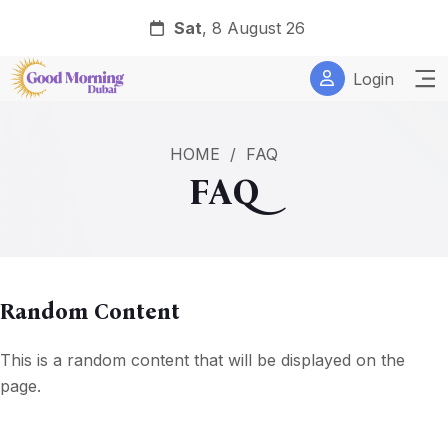
Sat
, 8 August 26
Login
HOME
/
FAQ
FAQ
Random Content
This is a random content that will be displayed on the
page.