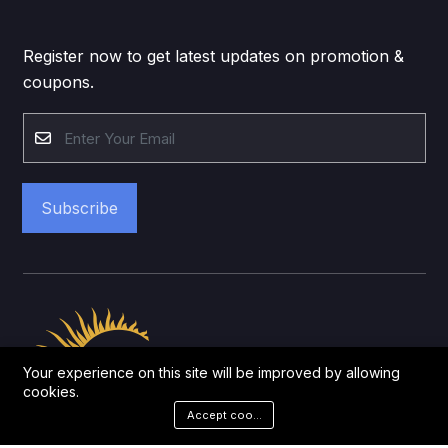
Register now to get latest updates on promotion &
coupons.
Subscribe
Your experience on this site will be improved by allowing
cookies.
Accept cookies