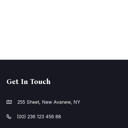
Get In Touch
255 Sheet, New Avanew, NY
(00) 236 123 456 88