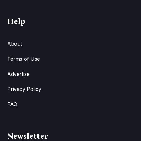
Help
About
Terms of Use
Advertise
Privacy Policy
FAQ
Newsletter