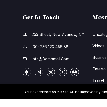
Get In Touch
Most
255 Sheet, New Avanew, NY
Uncateg
Videos
(00) 236 123 456 88
Busines
Info@Demomail.Com
Enterta
Travel
Your experience on this site will be improved by all