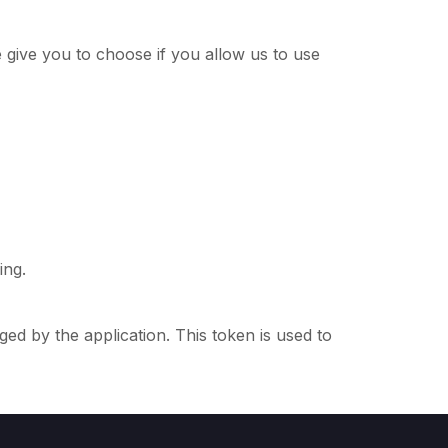
give you to choose if you allow us to use
ing.
d by the application. This token is used to