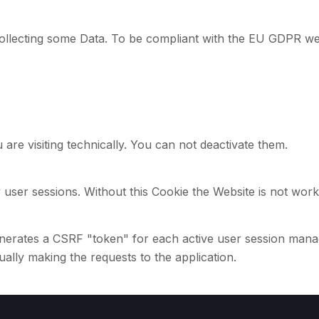
ollecting some Data. To be compliant with the EU GDPR we 
 are visiting technically. You can not deactivate them.
 user sessions. Without this Cookie the Website is not work
erates a CSRF "token" for each active user session manage
tually making the requests to the application.