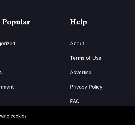
 Popular
Help
orized
About
Terms of Use
s
Advertise
inment
Privacy Policy
FAQ
owing cookies.