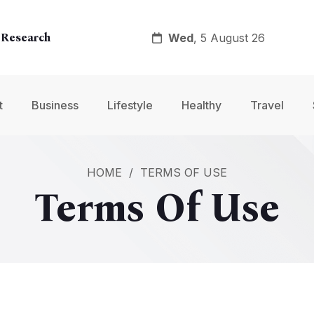
Wed
, 5 August 26
 Research
y
t
Business
Lifestyle
Healthy
Travel
nt
HOME
/
TERMS OF USE
Terms Of Use