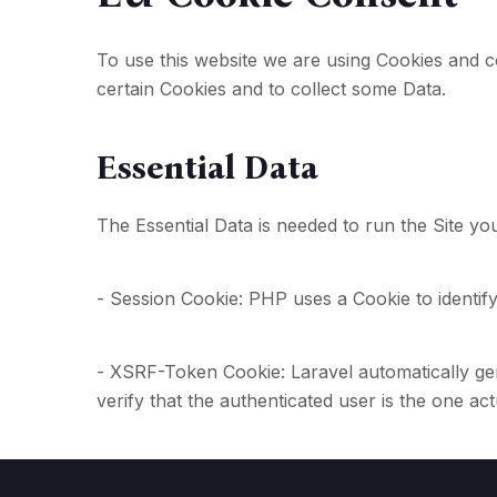
To use this website we are using Cookies and c
certain Cookies and to collect some Data.
Essential Data
The Essential Data is needed to run the Site you
- Session Cookie: PHP uses a Cookie to identify
- XSRF-Token Cookie: Laravel automatically gen
verify that the authenticated user is the one ac