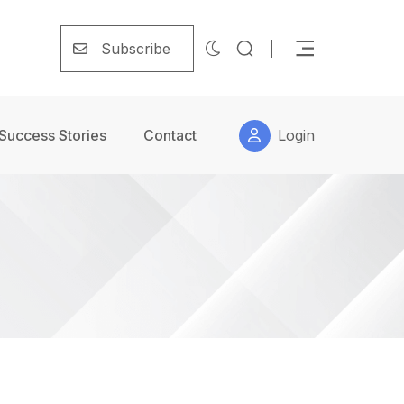
Subscribe
Success Stories
Contact
Login