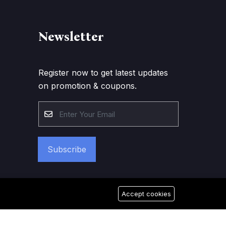
Newsletter
Register now to get latest updates
on promotion & coupons.
Subscribe
Accept cookies